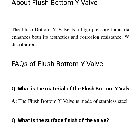
About Flush Bottom Y Valve
The Flush Bottom Y Valve is a high-pressure industrial 
enhances both its aesthetics and corrosion resistance. Wi
distribution.
FAQs of Flush Bottom Y Valve:
Q: What is the material of the Flush Bottom Y Val
A:
The Flush Bottom Y Valve is made of stainless steel fo
Q: What is the surface finish of the valve?