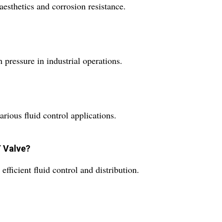
aesthetics and corrosion resistance.
pressure in industrial operations.
arious fluid control applications.
Y Valve?
efficient fluid control and distribution.