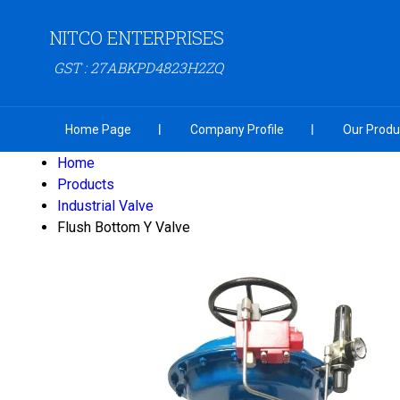
NITCO ENTERPRISES
GST : 27ABKPD4823H2ZQ
Home Page
Company Profile
Our Produ
Home
Products
Industrial Valve
Flush Bottom Y Valve