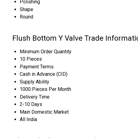
Polishing
Shape
Round
Flush Bottom Y Valve Trade Informati
Minimum Order Quantity
10 Pieces
Payment Terms
Cash in Advance (CID)
Supply Ability
1000 Pieces Per Month
Delivery Time
2-10 Days
Main Domestic Market
All India