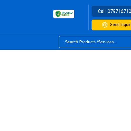
Call:
07971671
Send Inquir