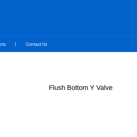
cts
Contact Us
Flush Bottom Y Valve