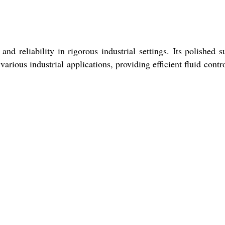
d reliability in rigorous industrial settings. Its polished s
various industrial applications, providing efficient fluid contr