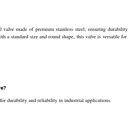
valve made of premium stainless steel, ensuring durability an
th a standard size and round shape, this valve is versatile for 
ve?
r durability and reliability in industrial applications.