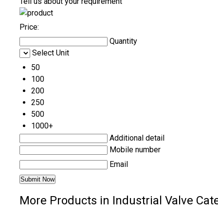
Tell us about your requirement
Price:
Quantity
Select Unit
50
100
200
250
500
1000+
Additional detail
Mobile number
Email
More Products in Industrial Valve Cat