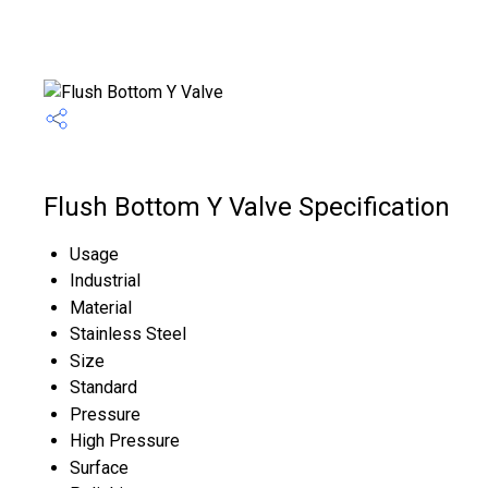
Flush Bottom Y Valve Specification
Usage
Industrial
Material
Stainless Steel
Size
Standard
Pressure
High Pressure
Surface