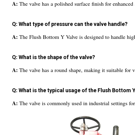
A:
The valve has a polished surface finish for enhanced 
Q: What type of pressure can the valve handle?
A:
The Flush Bottom Y Valve is designed to handle high 
Q: What is the shape of the valve?
A:
The valve has a round shape, making it suitable for v
Q: What is the typical usage of the Flush Bottom 
A:
The valve is commonly used in industrial settings for 