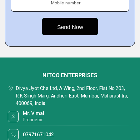
Mobile number
NITCO ENTERPRISES
Divya Jyot Chs Ltd, A Wing, 2nd Floor, Flat No.203,
R.K Singh Marg, Andheri East, Mumbai, Maharashtra,
400069, India
Mr. Vimal
Proprietor
07971671042