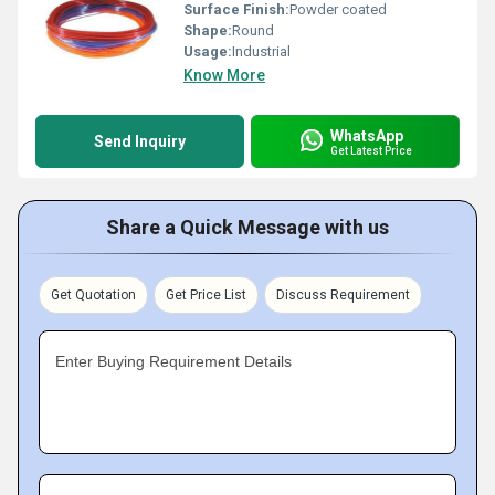
Surface Finish:
Powder coated
Shape:
Round
Usage:
Industrial
Know More
WhatsApp
Send Inquiry
Get Latest Price
Share a Quick Message with us
Get Quotation
Get Price List
Discuss Requirement
Enter Buying Requirement Details