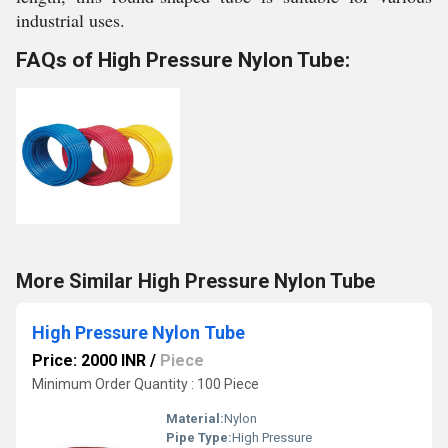
industrial uses.
FAQs of High Pressure Nylon Tube:
More Similar High Pressure Nylon Tube
High Pressure Nylon Tube
Price: 2000 INR
/
Piece
Minimum Order Quantity : 100 Piece
Material:
Nylon
Pipe Type:
High Pressure