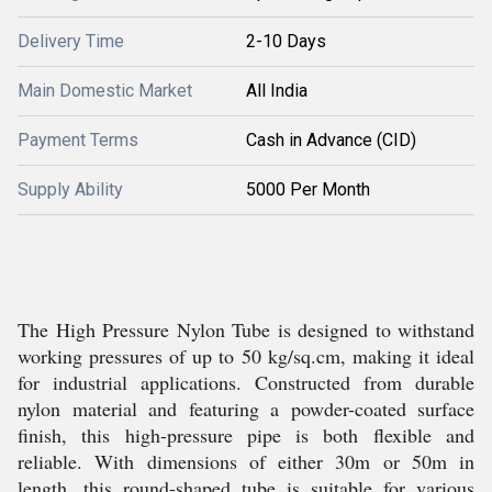
Delivery Time
2-10 Days
Main Domestic Market
All India
Payment Terms
Cash in Advance (CID)
Supply Ability
5000 Per Month
The High Pressure Nylon Tube is designed to withstand
working pressures of up to 50 kg/sq.cm, making it ideal
for industrial applications. Constructed from durable
nylon material and featuring a powder-coated surface
finish, this high-pressure pipe is both flexible and
reliable. With dimensions of either 30m or 50m in
length, this round-shaped tube is suitable for various