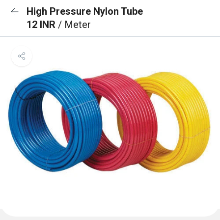
High Pressure Nylon Tube
12 INR
/ Meter