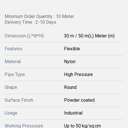
Minimum Order Quantity : 10 Meter
Delivery Time : 2-10 Days
Dimension (L*W*H)
30 m / 50 m(L) Meter (m)
Features
Flexible
Material
Nylon
Pipe Type
High Pressure
Shape
Round
Surface Finish
Powder coated
Usage
Industrial
Working Presssure
Up to 50 kg/sq.cm