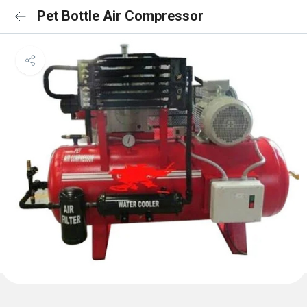
Pet Bottle Air Compressor