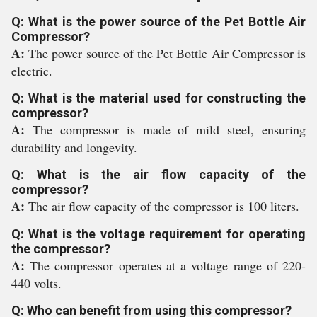
Q: What is the power source of the Pet Bottle Air
Compressor?
A:
The power source of the Pet Bottle Air Compressor is
electric.
Q: What is the material used for constructing the
compressor?
A:
The compressor is made of mild steel, ensuring
durability and longevity.
Q: What is the air flow capacity of the
compressor?
A:
The air flow capacity of the compressor is 100 liters.
Q: What is the voltage requirement for operating
the compressor?
A:
The compressor operates at a voltage range of 220-
440 volts.
Q: Who can benefit from using this compressor?