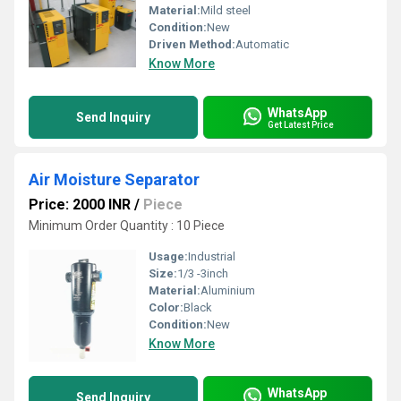
Material:
Mild steel
Condition:
New
Driven Method:
Automatic
Know More
WhatsApp
Send Inquiry
Get Latest Price
Air Moisture Separator
Price: 2000 INR
/
Piece
Minimum Order Quantity : 10 Piece
Usage:
Industrial
Size:
1/3 -3inch
Material:
Aluminium
Color:
Black
Condition:
New
Know More
WhatsApp
Send Inquiry