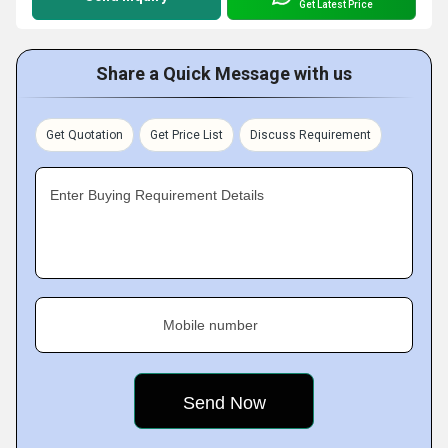
Get Latest Price
Share a Quick Message with us
Get Quotation
Get Price List
Discuss Requirement
Enter Buying Requirement Details
Mobile number