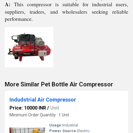
A:
This compressor is suitable for industrial users,
suppliers, traders, and wholesalers seeking reliable
performance.
More Similar Pet Bottle Air Compressor
Indudstrial Air Compressor
Price: 10000 INR
/
Unit
Minimum Order Quantity : 1 Unit
Usage:
Industrial
Power Source:
Electric