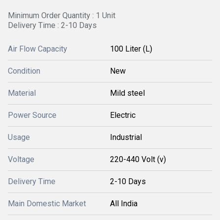
Minimum Order Quantity : 1 Unit
Delivery Time : 2-10 Days
Air Flow Capacity
100 Liter (L)
Condition
New
Material
Mild steel
Power Source
Electric
Usage
Industrial
Voltage
220-440 Volt (v)
Delivery Time
2-10 Days
Main Domestic Market
All India