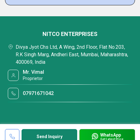
NITCO ENTERPRISES
Divya Jyot Chs Ltd, A Wing, 2nd Floor, Flat No.203,
R.K Singh Marg, Andheri East, Mumbai, Maharashtra,
400069, India
Mr. Vimal
Proprietor
07971671042
WhatsApp
Send Inquiry
Get Latest Price