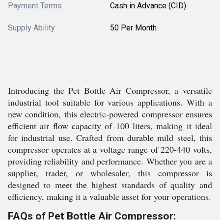
Payment Terms
Cash in Advance (CID)
Supply Ability
50 Per Month
Introducing the Pet Bottle Air Compressor, a versatile
industrial tool suitable for various applications. With a
new condition, this electric-powered compressor ensures
efficient air flow capacity of 100 liters, making it ideal
for industrial use. Crafted from durable mild steel, this
compressor operates at a voltage range of 220-440 volts,
providing reliability and performance. Whether you are a
supplier, trader, or wholesaler, this compressor is
designed to meet the highest standards of quality and
efficiency, making it a valuable asset for your operations.
FAQs of Pet Bottle Air Compressor: